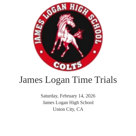
James Logan Time Trials
Saturday, February 14, 2026
James Logan High School
Union City, CA