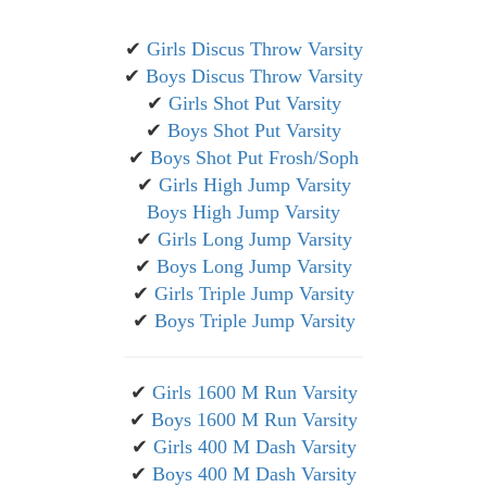
✔
Girls Discus Throw Varsity
✔
Boys Discus Throw Varsity
✔
Girls Shot Put Varsity
✔
Boys Shot Put Varsity
✔
Boys Shot Put Frosh/Soph
✔
Girls High Jump Varsity
Boys High Jump Varsity
✔
Girls Long Jump Varsity
✔
Boys Long Jump Varsity
✔
Girls Triple Jump Varsity
✔
Boys Triple Jump Varsity
✔
Girls 1600 M Run Varsity
✔
Boys 1600 M Run Varsity
✔
Girls 400 M Dash Varsity
✔
Boys 400 M Dash Varsity