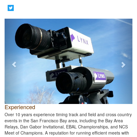
Previous
Next
Experienced
Over 10 years experience timing track and field and cross country
events in the San Francisco Bay area, including the Bay Area
Relays, Dan Gabor Invitational, EBAL Championships, and NCS
Meet of Champions. A reputation for running efficient meets with