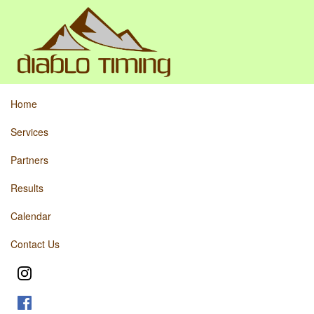
Home
Services
Partners
Results
Calendar
Contact Us