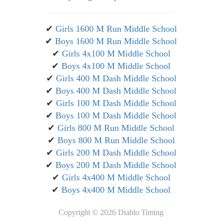
✔
Girls 1600 M Run Middle School
✔
Boys 1600 M Run Middle School
✔
Girls 4x100 M Middle School
✔
Boys 4x100 M Middle School
✔
Girls 400 M Dash Middle School
✔
Boys 400 M Dash Middle School
✔
Girls 100 M Dash Middle School
✔
Boys 100 M Dash Middle School
✔
Girls 800 M Run Middle School
✔
Boys 800 M Run Middle School
✔
Girls 200 M Dash Middle School
✔
Boys 200 M Dash Middle School
✔
Girls 4x400 M Middle School
✔
Boys 4x400 M Middle School
Copyright ©
2026 Diablo Timing