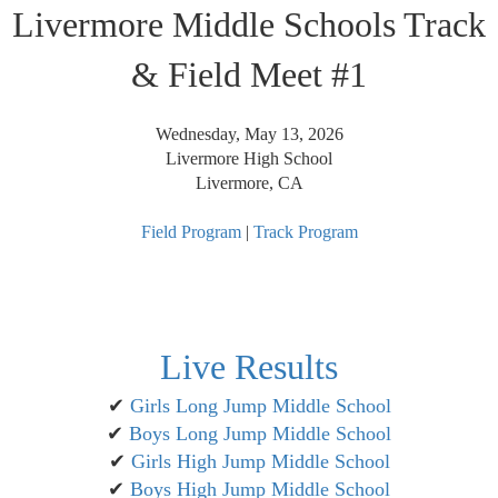
Livermore Middle Schools Track
& Field Meet #1
Wednesday, May 13, 2026
Livermore High School
Livermore, CA
Field Program
|
Track Program
Live Results
✔
Girls Long Jump Middle School
✔
Boys Long Jump Middle School
✔
Girls High Jump Middle School
✔
Boys High Jump Middle School